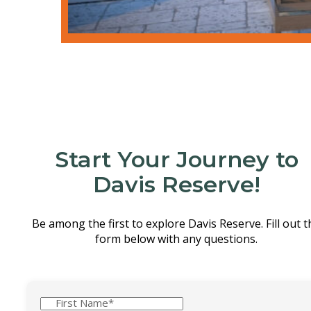
We’re so glad you could experie
Start Your Journey to
Davis Reserve!
Be among the first to explore Davis Reserve. Fill out t
form below with any questions.