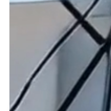
Real Stories. Rea
See why so many have chosen to call the Villages of Citrus H
Learn More