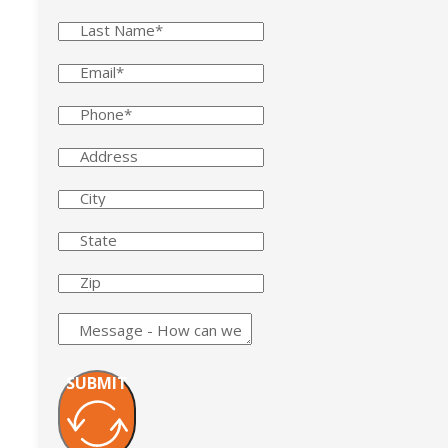
SUBMIT