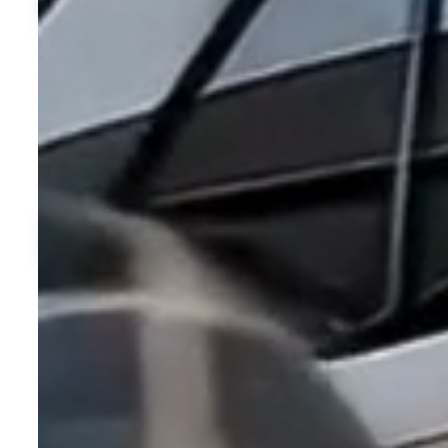
Experience Florid
At Davis Reserve, every day feels like the perfect day. Thank
climate that lets you live outdoors year-round — whether relaxi
Learn More