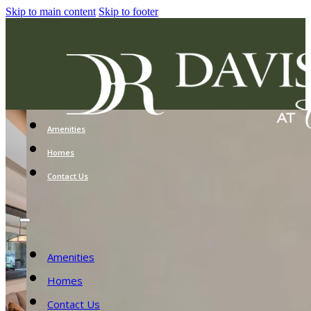
Skip to main content
Skip to footer
Amenities
Homes
Contact Us
Amenities
Homes
Contact Us