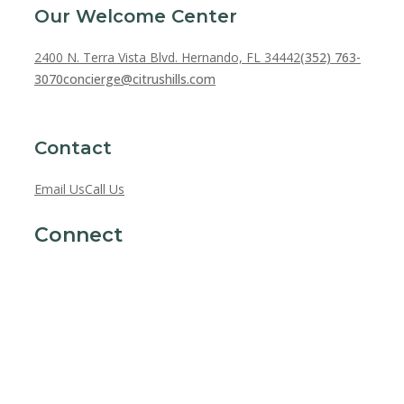
Our Welcome Center
2400 N. Terra Vista Blvd. Hernando, FL 34442
(352) 763-
3070
concierge@citrushills.com
Contact
Email Us
Call Us
Connect