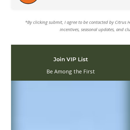
*By clicking submit, I agree to be contacted by Citrus 
incentives, seasonal updates, and cl
Join VIP List
Be Among the First