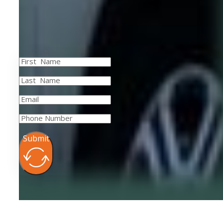
Submit