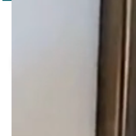
The Perfect Flori
Ideally situated near the best of Florida’s Gulf Coast, Davis R
Download Location Brochure