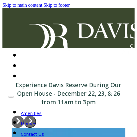
Skip to main content
Skip to footer
Amenities
Homes
Contact Us
Experience Davis Reserve During Our
Open House - December 22, 23, & 26
from 11am to 3pm
Amenities
Homes
Contact Us