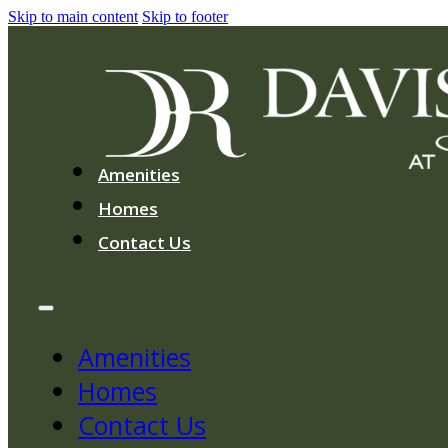
Skip to main content
Skip to footer
Amenities
Homes
Contact Us
Amenities
Homes
Contact Us