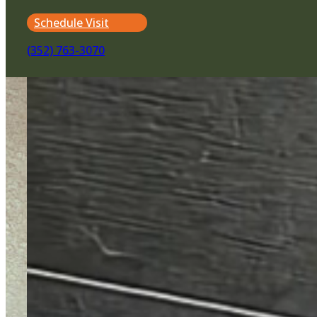
Schedule Visit
(352) 763-3070